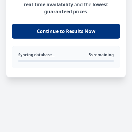
real-time availability
and the
lowest
guaranteed prices
.
Continue to Results Now
Syncing database...
5s remaining