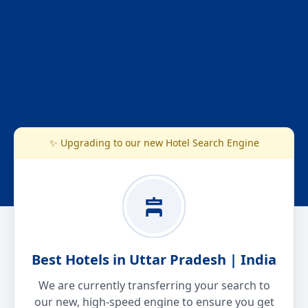
✨ Upgrading to our new Hotel Search Engine
Best Hotels in Uttar Pradesh | India
We are currently transferring your search to
our new, high-speed engine to ensure you get