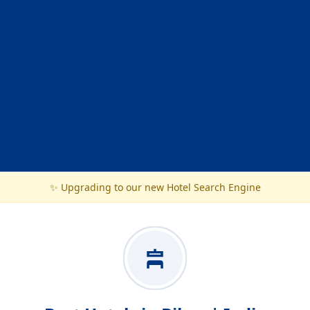
✨ Upgrading to our new Hotel Search Engine