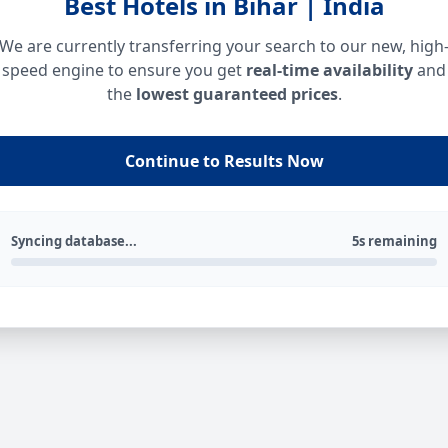
Best Hotels in Bihar | India
We are currently transferring your search to our new, high
speed engine to ensure you get
real-time availability
and
the
lowest guaranteed prices
.
Continue to Results Now
Syncing database...
5s remaining