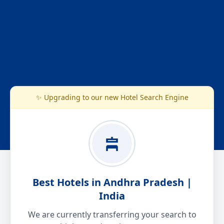
✨ Upgrading to our new Hotel Search Engine
Best Hotels in Andhra Pradesh |
India
We are currently transferring your search to