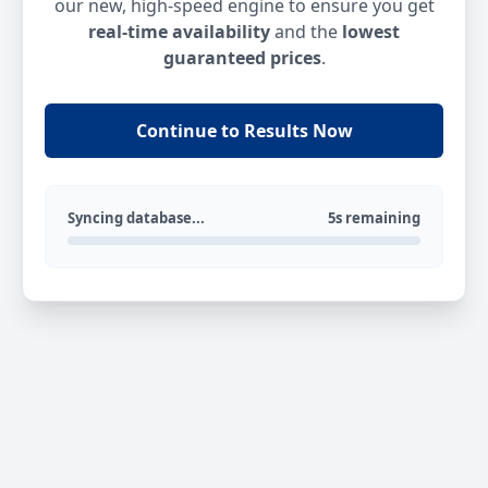
our new, high-speed engine to ensure you get
real-time availability
and the
lowest
guaranteed prices
.
Continue to Results Now
Syncing database...
5s remaining