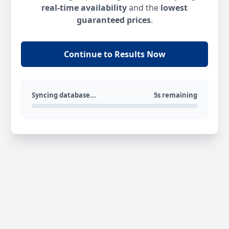
real-time availability
and the
lowest
guaranteed prices
.
Continue to Results Now
Syncing database...
5s remaining