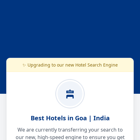
✨ Upgrading to our new Hotel Search Engine
Best Hotels in Goa | India
We are currently transferring your search to
our new, high-speed engine to ensure you get