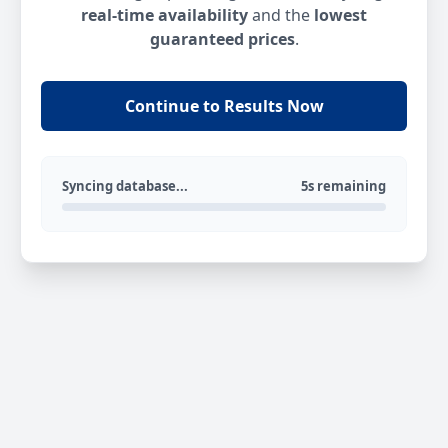
real-time availability
and the
lowest
guaranteed prices
.
Continue to Results Now
Syncing database...
5s remaining