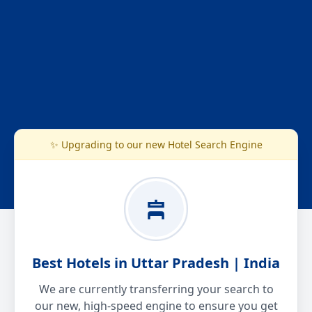
✨ Upgrading to our new Hotel Search Engine
Best Hotels in Uttar Pradesh | India
We are currently transferring your search to
our new, high-speed engine to ensure you get