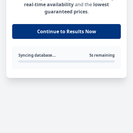
real-time availability
and the
lowest
guaranteed prices
.
Continue to Results Now
Syncing database...
5s remaining