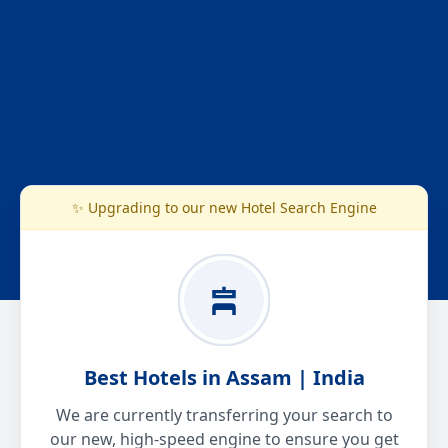
✨ Upgrading to our new Hotel Search Engine
Best Hotels in Assam | India
We are currently transferring your search to
our new, high-speed engine to ensure you get