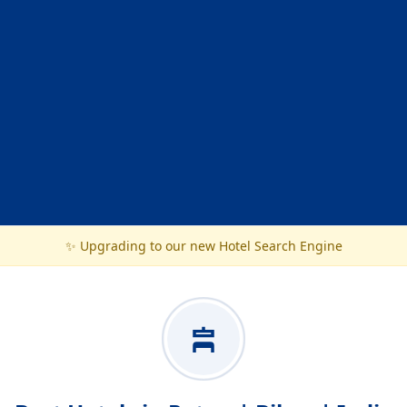
✨ Upgrading to our new Hotel Search Engine