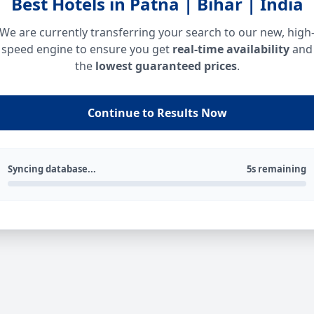
Best Hotels in Patna | Bihar | India
We are currently transferring your search to our new, high
speed engine to ensure you get
real-time availability
and
the
lowest guaranteed prices
.
Continue to Results Now
Syncing database...
5s remaining