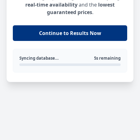
real-time availability
and the
lowest
guaranteed prices
.
Continue to Results Now
Syncing database...
5s remaining