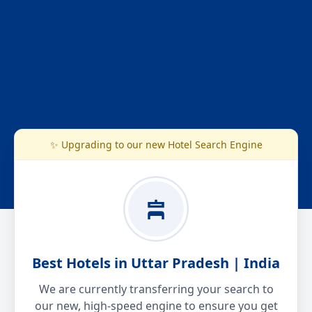
✨ Upgrading to our new Hotel Search Engine
Best Hotels in Uttar Pradesh | India
We are currently transferring your search to
our new, high-speed engine to ensure you get