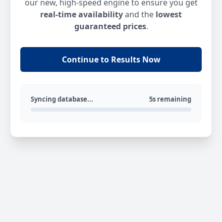
our new, high-speed engine to ensure you get
real-time availability
and the
lowest
guaranteed prices
.
Continue to Results Now
Syncing database...
5s remaining