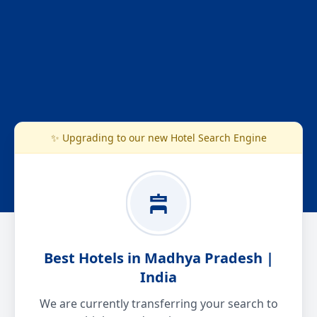
✨ Upgrading to our new Hotel Search Engine
Best Hotels in Madhya Pradesh |
India
We are currently transferring your search to