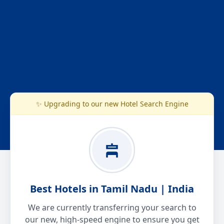
✨ Upgrading to our new Hotel Search Engine
Best Hotels in Tamil Nadu | India
We are currently transferring your search to
our new, high-speed engine to ensure you get