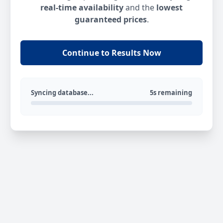
real-time availability
and the
lowest
guaranteed prices
.
Continue to Results Now
Syncing database...
5s remaining