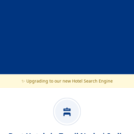
✨ Upgrading to our new Hotel Search Engine