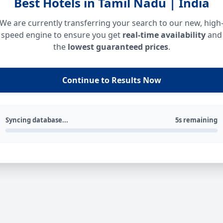
Best Hotels in Tamil Nadu | India
We are currently transferring your search to our new, high
speed engine to ensure you get
real-time availability
and
the
lowest guaranteed prices
.
Continue to Results Now
Syncing database...
5s remaining