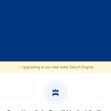
✨ Upgrading to our new Hotel Search Engine