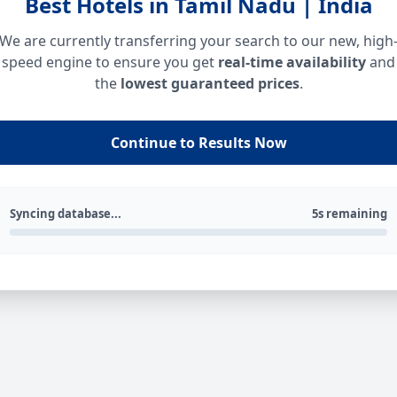
Best Hotels in Tamil Nadu | India
We are currently transferring your search to our new, high
speed engine to ensure you get
real-time availability
and
the
lowest guaranteed prices
.
Continue to Results Now
Syncing database...
5s remaining