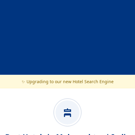
✨ Upgrading to our new Hotel Search Engine