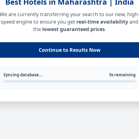
Best Hotels in Maharashtra | India
We are currently transferring your search to our new, high
speed engine to ensure you get
real-time availability
and
the
lowest guaranteed prices
.
Continue to Results Now
Syncing database...
5s remaining