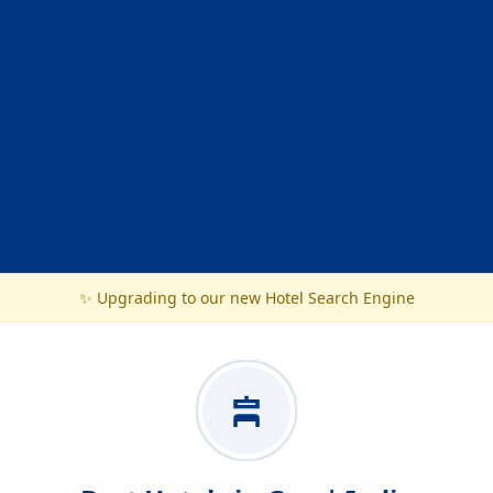
✨ Upgrading to our new Hotel Search Engine