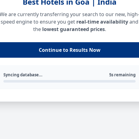
Best Hotels in Goa | India
We are currently transferring your search to our new, high
speed engine to ensure you get
real-time availability
and
the
lowest guaranteed prices
.
Continue to Results Now
Syncing database...
5s remaining