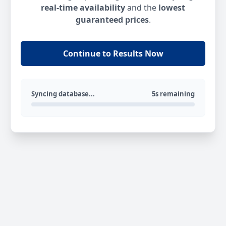
real-time availability
and the
lowest
guaranteed prices
.
Continue to Results Now
Syncing database...
5s remaining