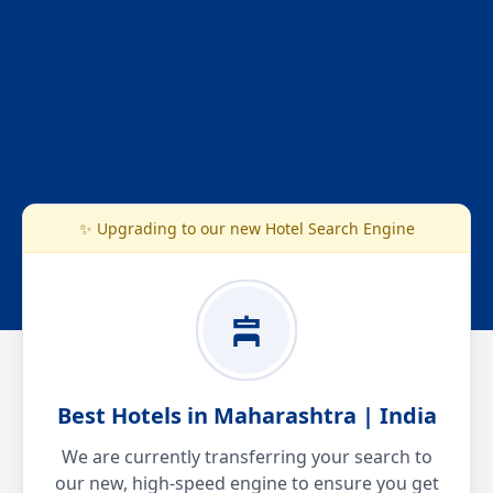
✨ Upgrading to our new Hotel Search Engine
Best Hotels in Maharashtra | India
We are currently transferring your search to
our new, high-speed engine to ensure you get