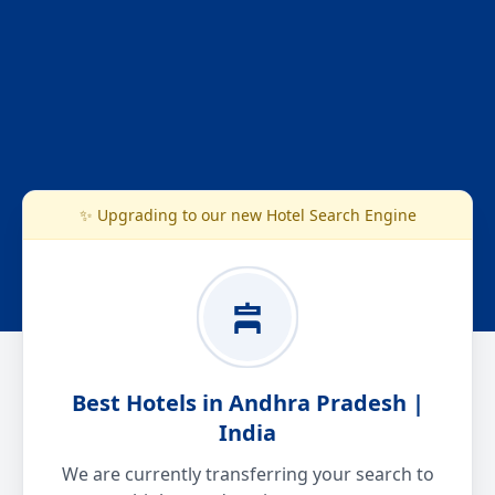
✨ Upgrading to our new Hotel Search Engine
Best Hotels in Andhra Pradesh |
India
We are currently transferring your search to