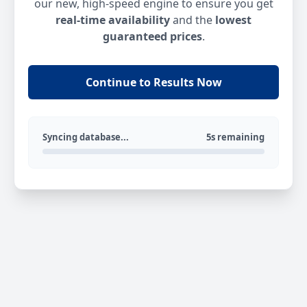
our new, high-speed engine to ensure you get
real-time availability
and the
lowest
guaranteed prices
.
Continue to Results Now
Syncing database...
5s remaining