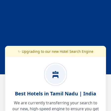
✨ Upgrading to our new Hotel Search Engine
Best Hotels in Tamil Nadu | India
We are currently transferring your search to
our new, high-speed engine to ensure you get