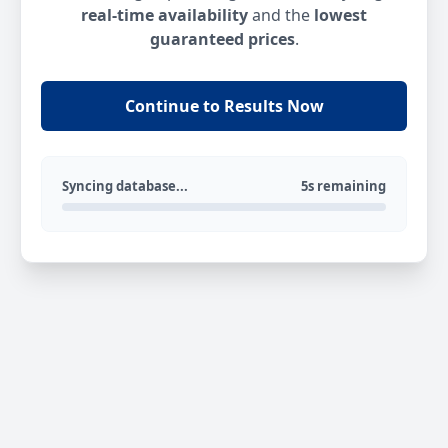
real-time availability
and the
lowest
guaranteed prices
.
Continue to Results Now
Syncing database...
5s remaining