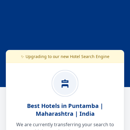
✨ Upgrading to our new Hotel Search Engine
Best Hotels in Puntamba |
Maharashtra | India
We are currently transferring your search to