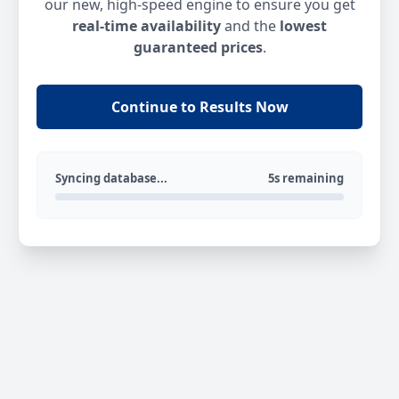
our new, high-speed engine to ensure you get
real-time availability
and the
lowest
guaranteed prices
.
Continue to Results Now
Syncing database...
5s remaining