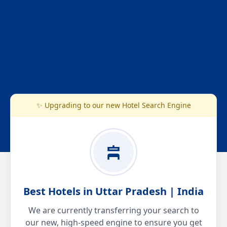
✨ Upgrading to our new Hotel Search Engine
Best Hotels in Uttar Pradesh | India
We are currently transferring your search to
our new, high-speed engine to ensure you get