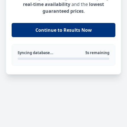
real-time availability
and the
lowest
guaranteed prices
.
Continue to Results Now
Syncing database...
5s remaining