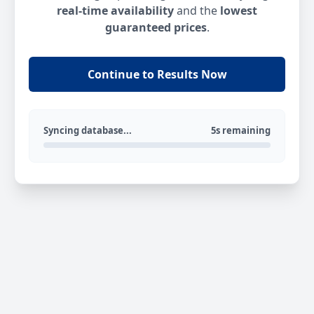
real-time availability
and the
lowest
guaranteed prices
.
Continue to Results Now
Syncing database...
5s remaining