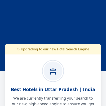
✨ Upgrading to our new Hotel Search Engine
Best Hotels in Uttar Pradesh | India
We are currently transferring your search to
our new, high-speed engine to ensure you get