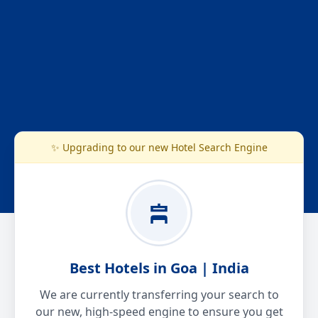
✨ Upgrading to our new Hotel Search Engine
Best Hotels in Goa | India
We are currently transferring your search to
our new, high-speed engine to ensure you get