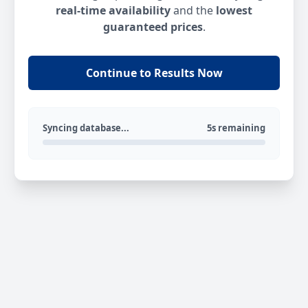
real-time availability
and the
lowest
guaranteed prices
.
Continue to Results Now
Syncing database...
5s remaining