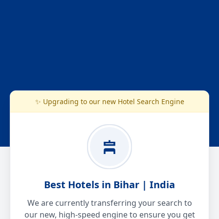
✨ Upgrading to our new Hotel Search Engine
Best Hotels in Bihar | India
We are currently transferring your search to
our new, high-speed engine to ensure you get