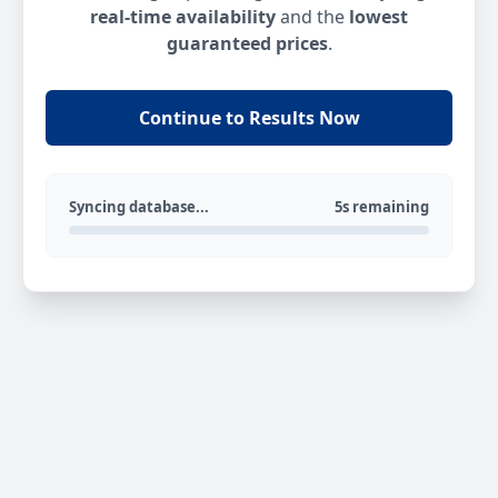
real-time availability
and the
lowest
guaranteed prices
.
Continue to Results Now
Syncing database...
5s remaining