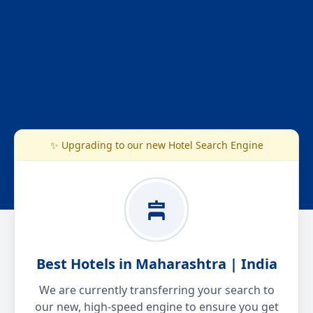
✨ Upgrading to our new Hotel Search Engine
Best Hotels in Maharashtra | India
We are currently transferring your search to
our new, high-speed engine to ensure you get