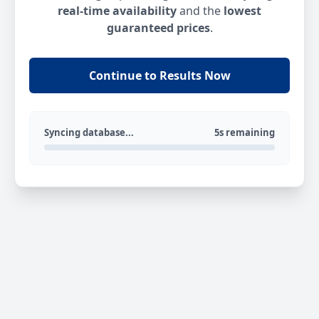
real-time availability
and the
lowest
guaranteed prices
.
Continue to Results Now
Syncing database...
5s remaining