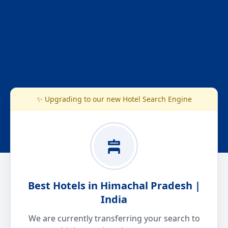
✨ Upgrading to our new Hotel Search Engine
Best Hotels in Himachal Pradesh |
India
We are currently transferring your search to