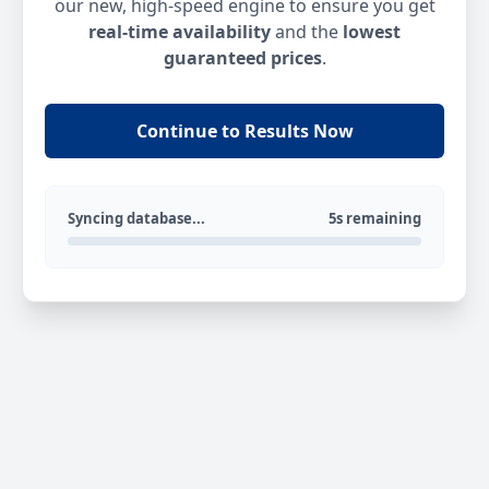
our new, high-speed engine to ensure you get
real-time availability
and the
lowest
guaranteed prices
.
Continue to Results Now
Syncing database...
5s remaining