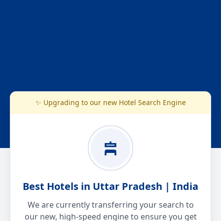
✨ Upgrading to our new Hotel Search Engine
Best Hotels in Uttar Pradesh | India
We are currently transferring your search to
our new, high-speed engine to ensure you get