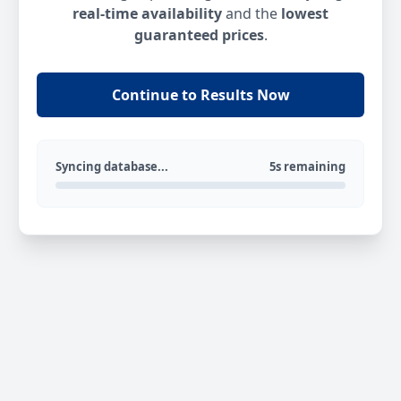
real-time availability
and the
lowest
guaranteed prices
.
Continue to Results Now
Syncing database...
5s remaining