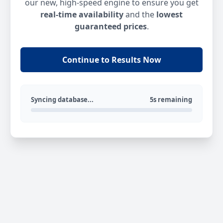
our new, high-speed engine to ensure you get
real-time availability
and the
lowest
guaranteed prices
.
Continue to Results Now
Syncing database...
5s remaining