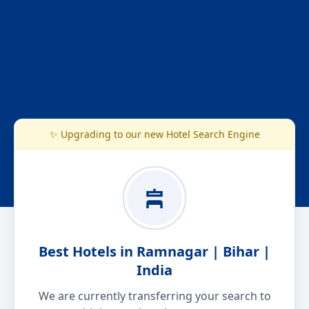
✨ Upgrading to our new Hotel Search Engine
Best Hotels in Ramnagar | Bihar |
India
We are currently transferring your search to