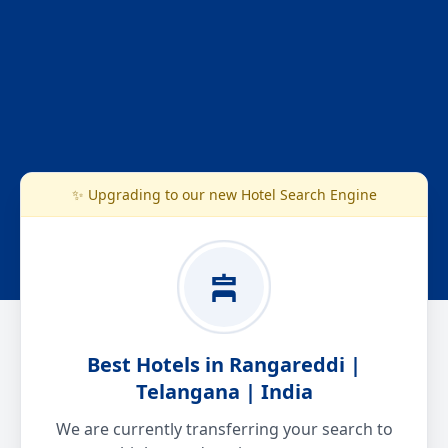
✨ Upgrading to our new Hotel Search Engine
Best Hotels in Rangareddi |
Telangana | India
We are currently transferring your search to