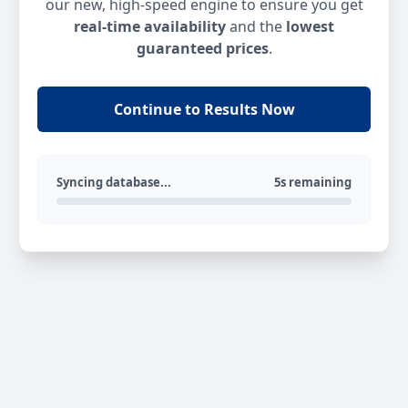
our new, high-speed engine to ensure you get
real-time availability
and the
lowest
guaranteed prices
.
Continue to Results Now
Syncing database...
5s remaining