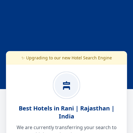
✨ Upgrading to our new Hotel Search Engine
Best Hotels in Rani | Rajasthan |
India
We are currently transferring your search to