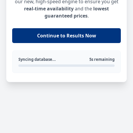
our new, high-speed engine to ensure you get
real-time availability
and the
lowest
guaranteed prices
.
Continue to Results Now
Syncing database...
5s remaining