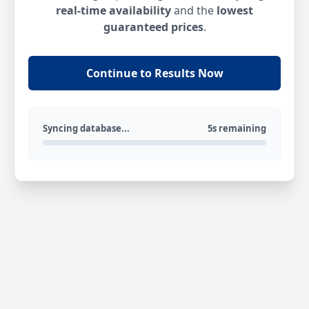
real-time availability
and the
lowest
guaranteed prices
.
Continue to Results Now
Syncing database...
5s remaining