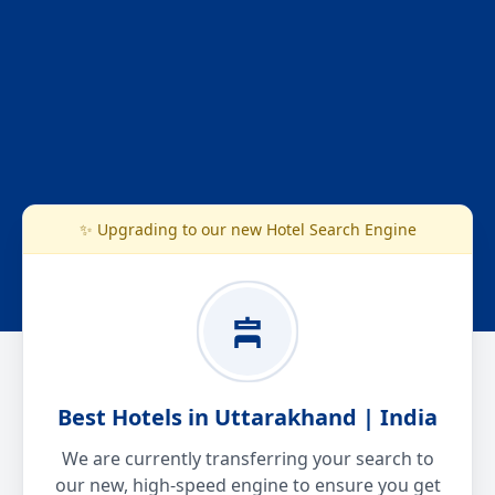
✨ Upgrading to our new Hotel Search Engine
Best Hotels in Uttarakhand | India
We are currently transferring your search to
our new, high-speed engine to ensure you get