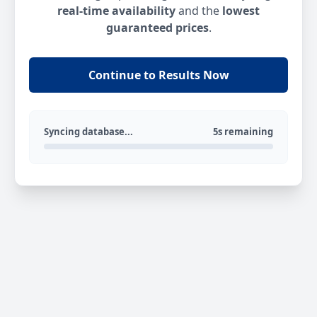
real-time availability
and the
lowest
guaranteed prices
.
Continue to Results Now
Syncing database...
5s remaining