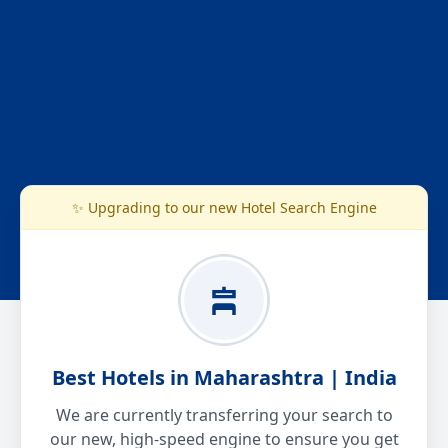
✨ Upgrading to our new Hotel Search Engine
Best Hotels in Maharashtra | India
We are currently transferring your search to
our new, high-speed engine to ensure you get