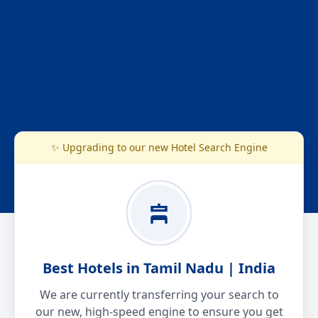
✨ Upgrading to our new Hotel Search Engine
Best Hotels in Tamil Nadu | India
We are currently transferring your search to
our new, high-speed engine to ensure you get