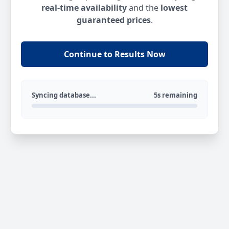
real-time availability
and the
lowest
guaranteed prices
.
Continue to Results Now
Syncing database...
5s remaining