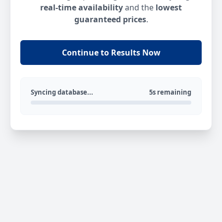
real-time availability
and the
lowest
guaranteed prices
.
Continue to Results Now
Syncing database...
5s remaining