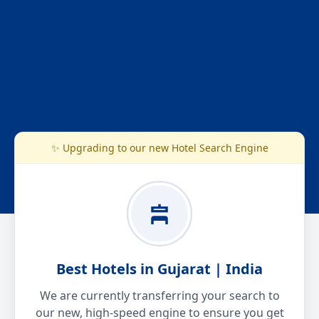
✨ Upgrading to our new Hotel Search Engine
Best Hotels in Gujarat | India
We are currently transferring your search to
our new, high-speed engine to ensure you get