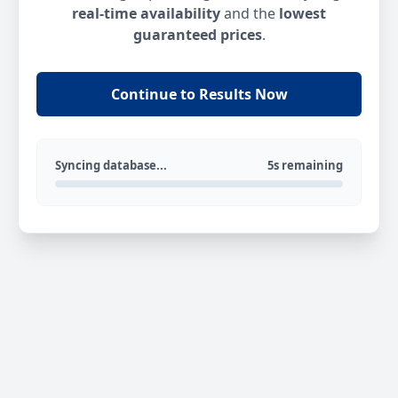
real-time availability
and the
lowest
guaranteed prices
.
Continue to Results Now
Syncing database...
5s remaining