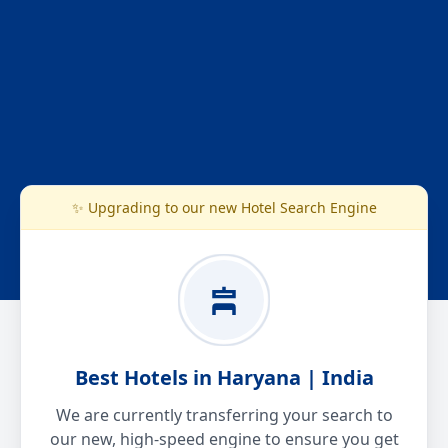
✨ Upgrading to our new Hotel Search Engine
Best Hotels in Haryana | India
We are currently transferring your search to
our new, high-speed engine to ensure you get