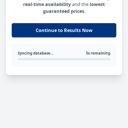
real-time availability
and the
lowest
guaranteed prices
.
Continue to Results Now
Syncing database...
5s remaining