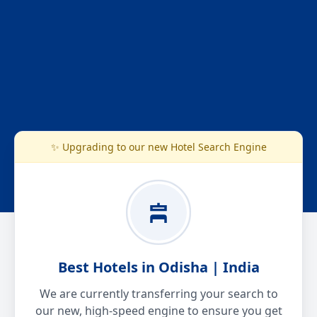
✨ Upgrading to our new Hotel Search Engine
Best Hotels in Odisha | India
We are currently transferring your search to
our new, high-speed engine to ensure you get