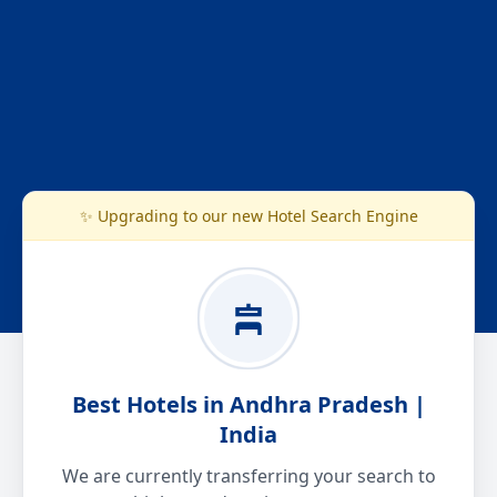
✨ Upgrading to our new Hotel Search Engine
Best Hotels in Andhra Pradesh |
India
We are currently transferring your search to