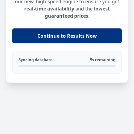
our new, high-speed engine to ensure you get
real-time availability
and the
lowest
guaranteed prices
.
Continue to Results Now
Syncing database...
5s remaining