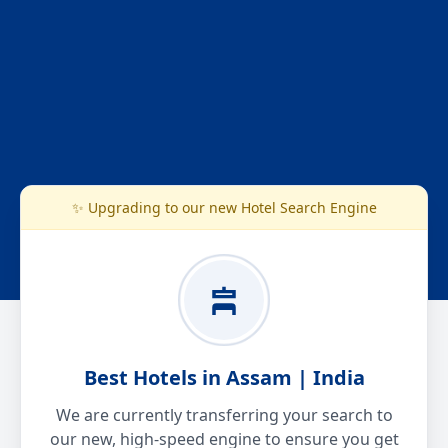
✨ Upgrading to our new Hotel Search Engine
Best Hotels in Assam | India
We are currently transferring your search to
our new, high-speed engine to ensure you get