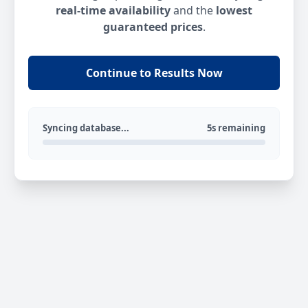
real-time availability
and the
lowest
guaranteed prices
.
Continue to Results Now
Syncing database...
5s remaining