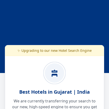
✨ Upgrading to our new Hotel Search Engine
Best Hotels in Gujarat | India
We are currently transferring your search to
our new, high-speed engine to ensure you get