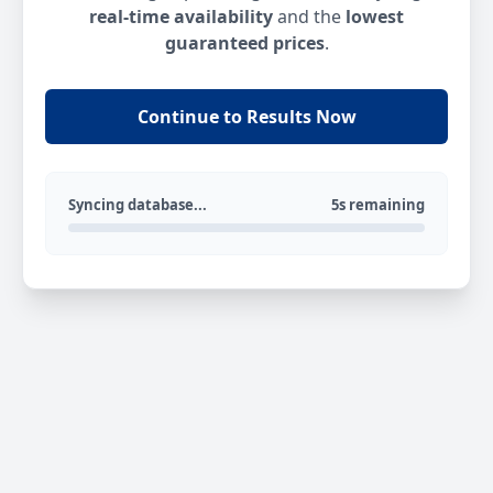
real-time availability
and the
lowest
guaranteed prices
.
Continue to Results Now
Syncing database...
5s remaining