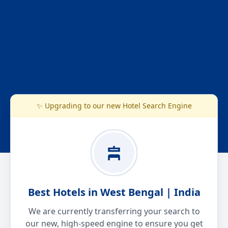
✨ Upgrading to our new Hotel Search Engine
Best Hotels in West Bengal | India
We are currently transferring your search to
our new, high-speed engine to ensure you get