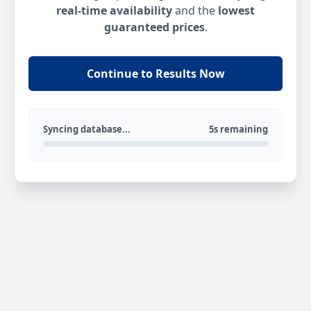
real-time availability
and the
lowest
guaranteed prices
.
Continue to Results Now
Syncing database...
5s remaining