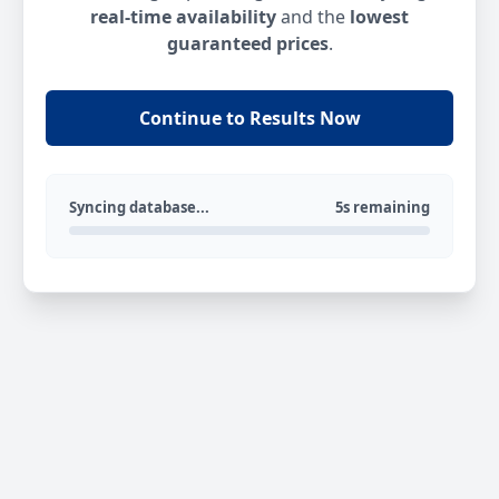
real-time availability
and the
lowest
guaranteed prices
.
Continue to Results Now
Syncing database...
5s remaining