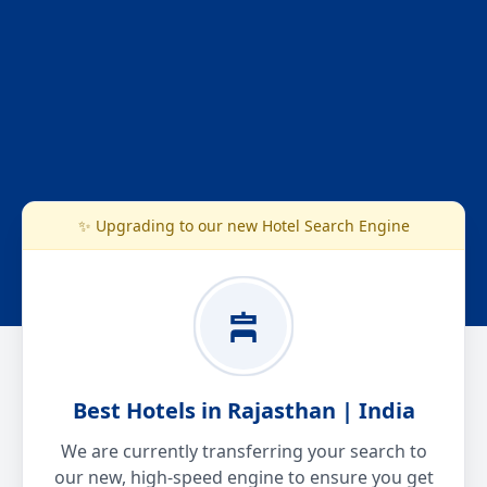
✨ Upgrading to our new Hotel Search Engine
Best Hotels in Rajasthan | India
We are currently transferring your search to
our new, high-speed engine to ensure you get