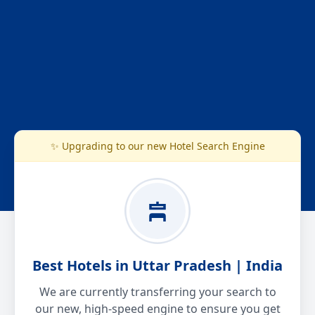
✨ Upgrading to our new Hotel Search Engine
Best Hotels in Uttar Pradesh | India
We are currently transferring your search to
our new, high-speed engine to ensure you get