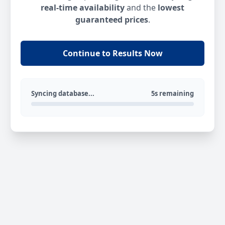
real-time availability
and the
lowest
guaranteed prices
.
Continue to Results Now
Syncing database...
5s remaining