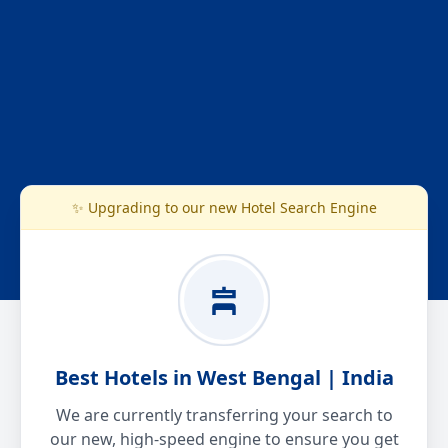
✨ Upgrading to our new Hotel Search Engine
Best Hotels in West Bengal | India
We are currently transferring your search to
our new, high-speed engine to ensure you get