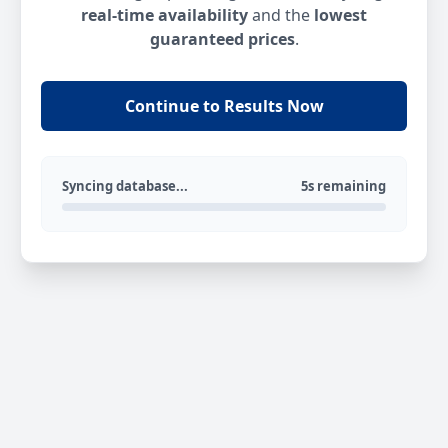
real-time availability
and the
lowest
guaranteed prices
.
Continue to Results Now
Syncing database...
5s remaining