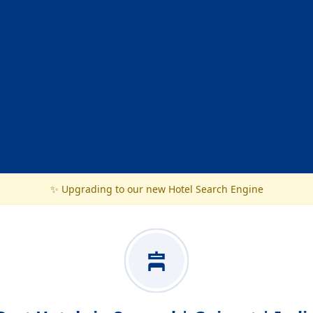
✨ Upgrading to our new Hotel Search Engine