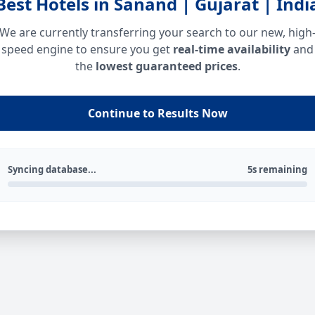
Best Hotels in Sanand | Gujarat | Indi
We are currently transferring your search to our new, high
speed engine to ensure you get
real-time availability
and
the
lowest guaranteed prices
.
Continue to Results Now
Syncing database...
5s remaining