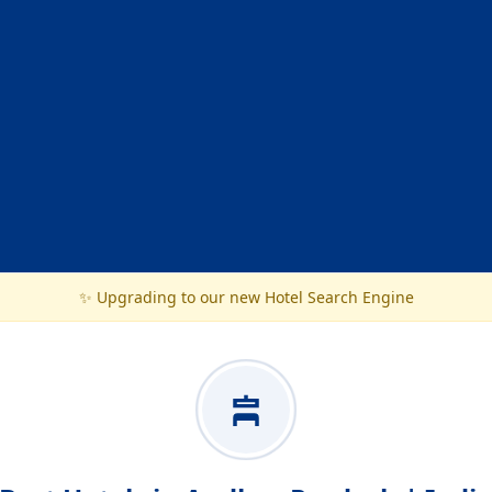
✨ Upgrading to our new Hotel Search Engine