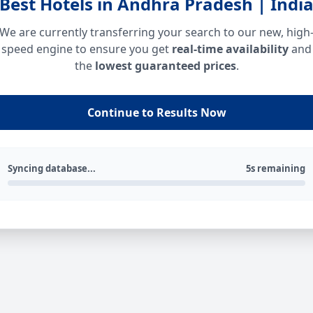
Best Hotels in Andhra Pradesh | Indi
We are currently transferring your search to our new, high
speed engine to ensure you get
real-time availability
and
the
lowest guaranteed prices
.
Continue to Results Now
Syncing database...
5s remaining