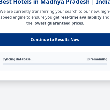
Best Hotels in Madhya Pradesh | Indi
We are currently transferring your search to our new, high
speed engine to ensure you get
real-time availability
and
the
lowest guaranteed prices
.
Continue to Results Now
Syncing database...
5s remaining