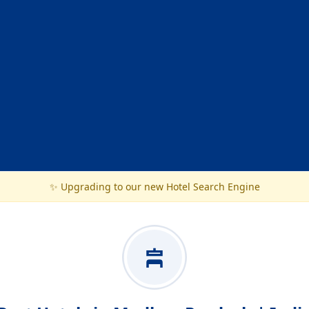
✨ Upgrading to our new Hotel Search Engine