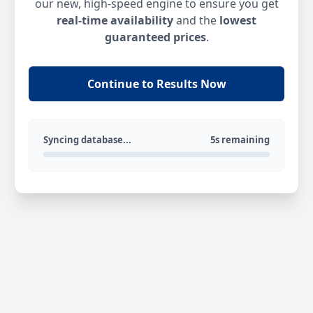
our new, high-speed engine to ensure you get
real-time availability
and the
lowest
guaranteed prices
.
Continue to Results Now
Syncing database...
5s remaining