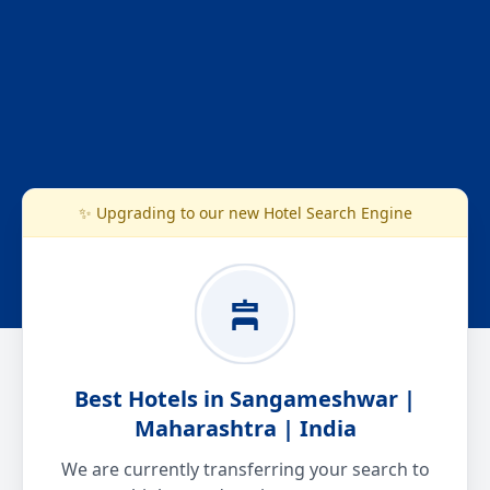
✨ Upgrading to our new Hotel Search Engine
Best Hotels in Sangameshwar |
Maharashtra | India
We are currently transferring your search to