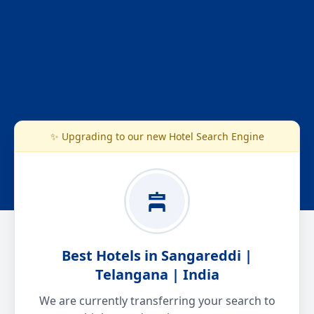
✨ Upgrading to our new Hotel Search Engine
Best Hotels in Sangareddi |
Telangana | India
We are currently transferring your search to