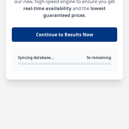
our new, high-speed engine to ensure you get
real-time availability
and the
lowest
guaranteed prices
.
Continue to Results Now
Syncing database...
5s remaining