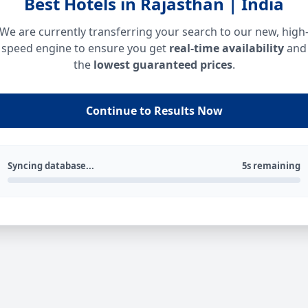
Best Hotels in Rajasthan | India
We are currently transferring your search to our new, high
speed engine to ensure you get
real-time availability
and
the
lowest guaranteed prices
.
Continue to Results Now
Syncing database...
5s remaining