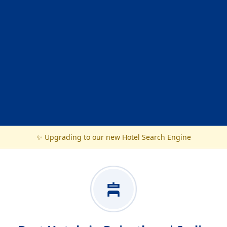
✨ Upgrading to our new Hotel Search Engine