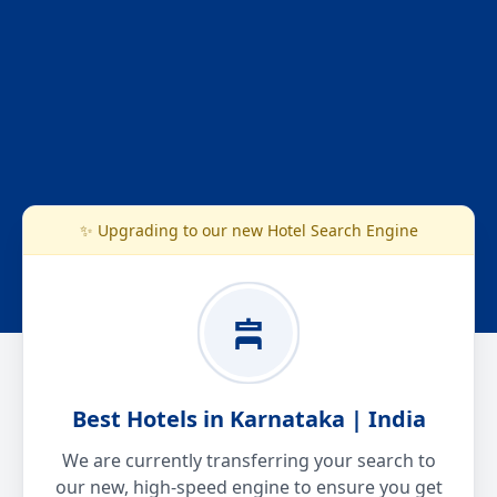
✨ Upgrading to our new Hotel Search Engine
Best Hotels in Karnataka | India
We are currently transferring your search to
our new, high-speed engine to ensure you get