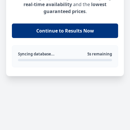
real-time availability
and the
lowest
guaranteed prices
.
Continue to Results Now
Syncing database...
5s remaining