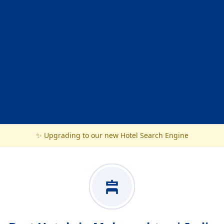
✨ Upgrading to our new Hotel Search Engine