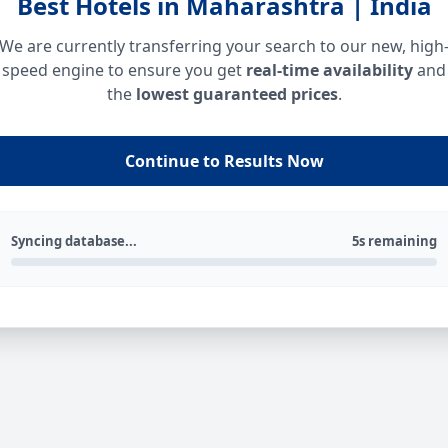
Best Hotels in Maharashtra | India
We are currently transferring your search to our new, high
speed engine to ensure you get
real-time availability
and
the
lowest guaranteed prices
.
Continue to Results Now
Syncing database...
5s remaining