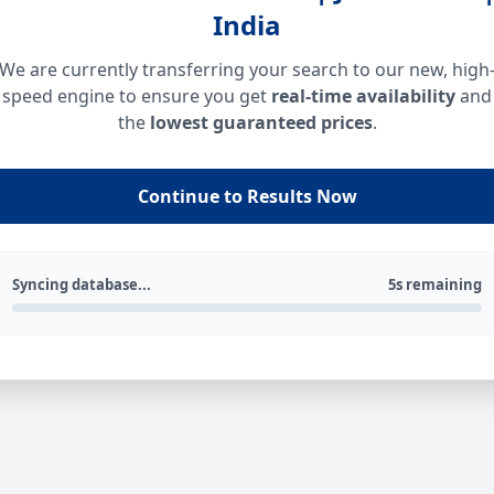
India
We are currently transferring your search to our new, high
speed engine to ensure you get
real-time availability
and
the
lowest guaranteed prices
.
Continue to Results Now
Syncing database...
5s remaining