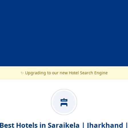
✨ Upgrading to our new Hotel Search Engine
Best Hotels in Saraikela | Jharkhand 